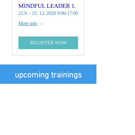
MINDFUL LEADER 1.
22.9. - 15. 12. 2026 9:00-17:00
More info
REGISTER NOW
upcoming trainings
2021 by essentias coaching
contact us
privacy policy