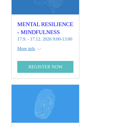
MENTAL RESILIENCE
- MINDFULNESS
17.9. - 17.12. 2026 9:00-13:00
More info
REGISTER NOW