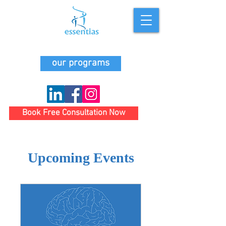
our programs
Book Free Consultation Now
Upcoming Events