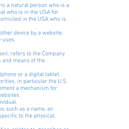
ns a natural person who is a
ual who is in the USA for
domiciled in the USA who is
other device by a website,
y uses.
ion), refers to the Company
s and means of the
hone or a digital tablet.
ties, in particular the U.S.
plement a mechanism for
websites.
ividual.
You such as a name, an
pecific to the physical,