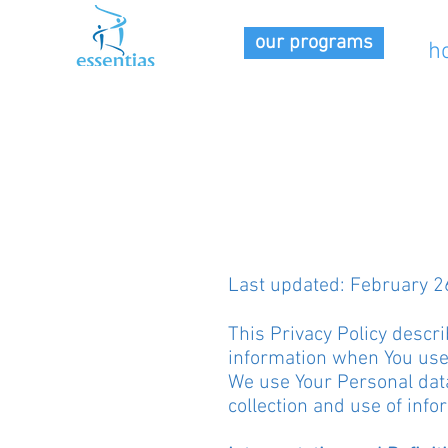
our programs
h
Last updated: February 2
This Privacy Policy descri
information when You use 
We use Your Personal data
collection and use of info