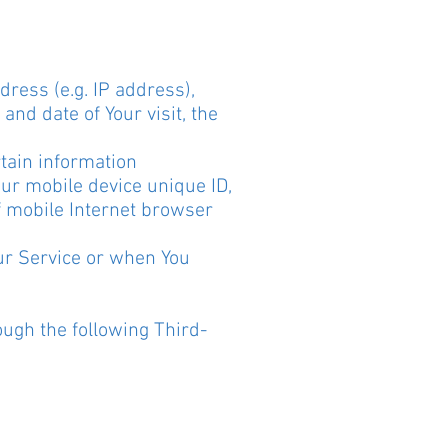
ress (e.g. IP address),
and date of Your visit, the
.
tain information
Your mobile device unique ID,
f mobile Internet browser
ur Service or when You
ough the following Third-