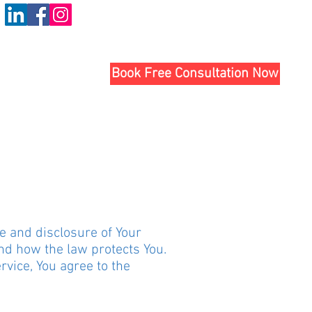
Book Free Consultation Now
se and disclosure of Your
nd how the law protects You.
vice, You agree to the