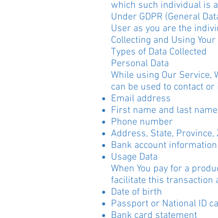
which such individual is a
Under GDPR (General Data 
User as you are the indivi
Collecting and Using Your
Types of Data Collected
Personal Data
While using Our Service, 
can be used to contact or 
Email address
First name and last name
Phone number
Address, State, Province, 
Bank account information 
Usage Data
When You pay for a produc
facilitate this transaction
Date of birth
Passport or National ID c
Bank card statement