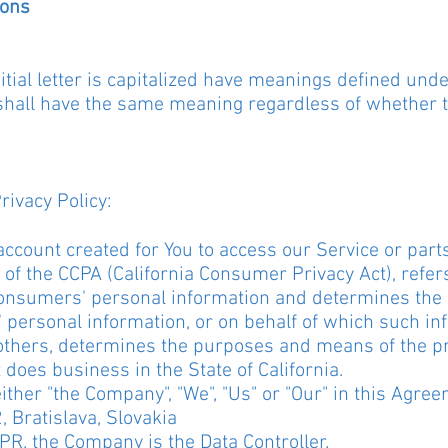
ions
tial letter is capitalized have meanings defined unde
 shall have the same meaning regardless of whether t
rivacy Policy:
count created for You to access our Service or parts
 of the CCPA (California Consumer Privacy Act), refe
s Consumers' personal information and determines th
personal information, or on behalf of which such inf
th others, determines the purposes and means of the 
 does business in the State of California.
ther "the Company", "We", "Us" or "Our" in this Agree
, Bratislava, Slovakia
PR, the Company is the Data Controller.