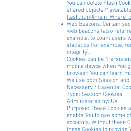
You can delete Flash Cooki
shared objects?" availabl
flash.html#main_Where_ca
Web Beacons. Certain sect
web beacons (also referred
example, to count users w
statistics (for example, r
integrity).
Cookies can be "Persisten
mobile device when You go
browser. You can learn m
We use both Session and P
Necessary / Essential Co
Type: Session Cookies
Administered by: Us
Purpose: These Cookies ar
enable You to use some of
accounts. Without these C
these Cookies to provide 