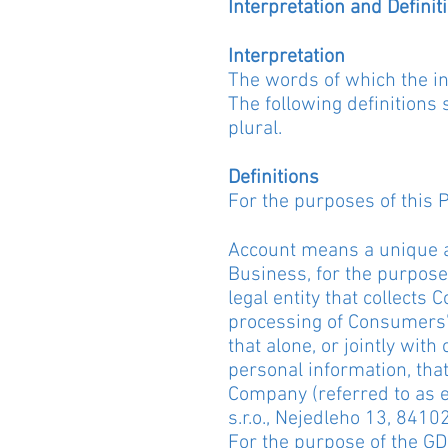
Interpretation and Definit
Interpretation
The words of which the ini
The following definitions
plural.
Definitions
For the purposes of this P
Account means a unique ac
Business, for the purpose
legal entity that collect
processing of Consumers' 
that alone, or jointly wi
personal information, that
Company (referred to as ei
s.r.o., Nejedleho 13, 84102
For the purpose of the GD