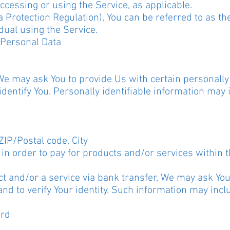
ccessing or using the Service, as applicable.
Protection Regulation), You can be referred to as the
dual using the Service.
 Personal Data
We may ask You to provide Us with certain personally 
identify You. Personally identifiable information may i
ZIP/Postal code, City
in order to pay for products and/or services within 
t and/or a service via bank transfer, We may ask You
 and to verify Your identity. Such information may incl
ard