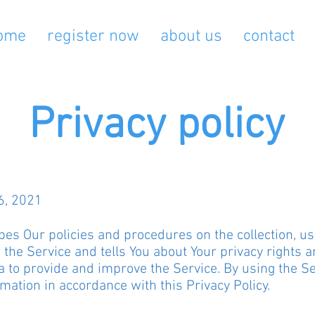
ome
register now
about us
contact
Privacy policy
6, 2021
bes Our policies and procedures on the collection, u
the Service and tells You about Your privacy rights a
 to provide and improve the Service. By using the Ser
rmation in accordance with this Privacy Policy.