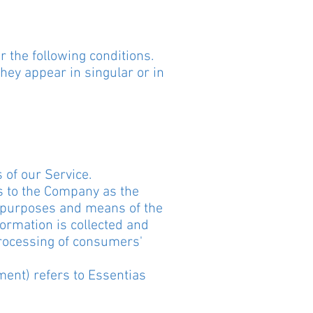
r the following conditions.
hey appear in singular or in
 of our Service.
rs to the Company as the
e purposes and means of the
ormation is collected and
processing of consumers'
ment) refers to Essentias