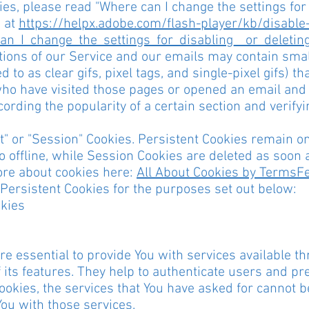
es, please read "Where can I change the settings for d
e at
https://helpx.adobe.com/flash-player/kb/disable-
n_I_change_the_settings_for_disabling__or_deletin
ions of our Service and our emails may contain small
 to as clear gifs, pixel tags, and single-pixel gifs) t
ho have visited those pages or opened an email and 
ecording the popularity of a certain section and verif
t" or "Session" Cookies. Persistent Cookies remain 
 offline, while Session Cookies are deleted as soon 
ore about cookies here:
All About Cookies by TermsF
ersistent Cookies for the purposes set out below:
okies
e essential to provide You with services available t
 its features. They help to authenticate users and pr
ookies, the services that You have asked for cannot 
You with those services.