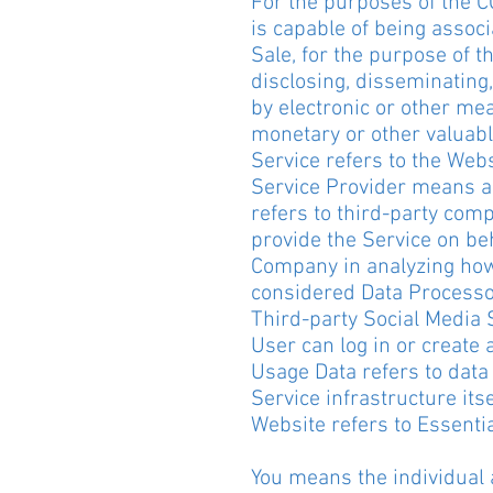
For the purposes of the C
is capable of being associa
Sale, for the purpose of t
disclosing, disseminating,
by electronic or other me
monetary or other valuabl
Service refers to the Webs
Service Provider means an
refers to third-party comp
provide the Service on beh
Company in analyzing how 
considered Data Processo
Third-party Social Media 
User can log in or create 
Usage Data refers to data 
Service infrastructure itse
Website refers to Essentia
You means the individual a