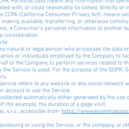
CPA, Personal Data means any information that identif
ted with, or could reasonably be linked, directly or in
he CCPA (California Consumer Privacy Act), means selli
 making available, transferring, or otherwise communic
ans, a Consumer's personal information to another bu
e consideration.
ite.
y natural or legal person who processes the data on
anies or individuals employed by the Company to facil
alf of the Company, to perform services related to th
the Service is used. For the purpose of the GDPR, S
rs.
Service refers to any website or any social network 
an account to use the Service.
collected automatically, either generated by the use 
lf (for example, the duration of a page visit).
s, s.r.o., accessible from
https://www.essentiascoa
ccessing or using the Service, or the company, or oth