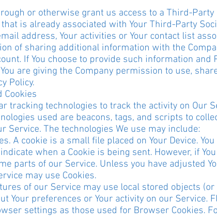
through or otherwise grant us access to a Third-Party
that is already associated with Your Third-Party Soci
ail address, Your activities or Your contact list asso
ion of sharing additional information with the Comp
count. If You choose to provide such information and 
, You are giving the Company permission to use, share
y Policy.
d Cookies
 tracking technologies to track the activity on Our S
nologies used are beacons, tags, and scripts to colle
ur Service. The technologies We use may include:
. A cookie is a small file placed on Your Device. Yo
o indicate when a Cookie is being sent. However, if Yo
me parts of our Service. Unless you have adjusted You
Service may use Cookies.
tures of our Service may use local stored objects (or 
t Your preferences or Your activity on our Service. F
ser settings as those used for Browser Cookies. F