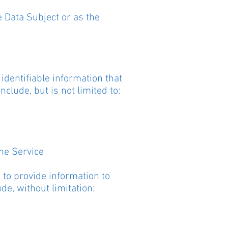
 Data Subject or as the
identifiable information that
nclude, but is not limited to:
the Service
 to provide information to
ude, without limitation: