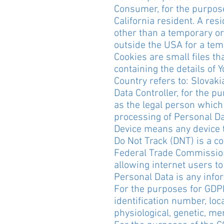
Consumer, for the purpose
California resident. A resi
other than a temporary or
outside the USA for a tem
Cookies are small files th
containing the details of
Country refers to: Slovaki
Data Controller, for the 
as the legal person which
processing of Personal Da
Device means any device th
Do Not Track (DNT) is a co
Federal Trade Commission
allowing internet users to 
Personal Data is any inform
For the purposes for GDPR
identification number, loca
physiological, genetic, men