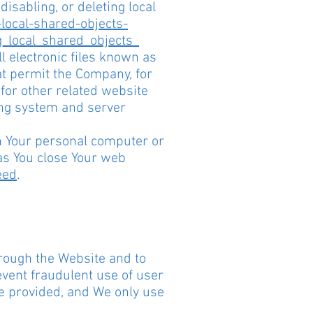
isabling, or deleting local
local-shared-objects-
g_local_shared_objects_
 electronic files known as
hat permit the Company, for
for other related website
ying system and server
on Your personal computer or
as You close Your web
eed
.
hrough the Website and to
event fraudulent use of user
be provided, and We only use