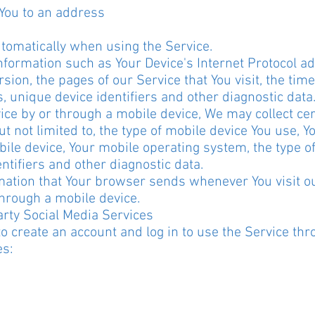
 You to an address
utomatically when using the Service.
formation such as Your Device's Internet Protocol add
ion, the pages of our Service that You visit, the time 
, unique device identifiers and other diagnostic data
ce by or through a mobile device, We may collect cer
but not limited to, the type of mobile device You use, 
bile device, Your mobile operating system, the type o
ntifiers and other diagnostic data.
mation that Your browser sends whenever You visit o
through a mobile device.
rty Social Media Services
 create an account and log in to use the Service thr
es: