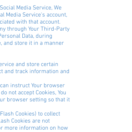
 Social Media Service, We
al Media Service's account,
ciated with that account.
any through Your Third-Party
Personal Data, during
, and store it in a manner
ervice and store certain
ct and track information and
u can instruct Your browser
u do not accept Cookies, You
r browser setting so that it
Flash Cookies) to collect
lash Cookies are not
or more information on how