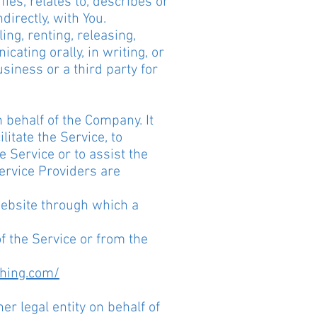
ies, relates to, describes or
directly, with You.
ng, renting, releasing,
ating orally, in writing, or
siness or a third party for
 behalf of the Company. It
itate the Service, to
e Service or to assist the
ervice Providers are
website through which a
of the Service or from the
ching.com/
er legal entity on behalf of