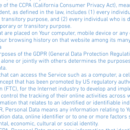
 of the CCPA (California Consumer Privacy Act), mea
dent, as defined in the law, includes (1) every individ
 transitory purpose, and (2) every individual who is 
porary or transitory purpose.
at are placed on Your computer, mobile device or any 
 Your browsing history on that website among its man
a
purposes of the GDPR (General Data Protection Regulat
 alone or jointly with others determines the purpose
ta.
at can access the Service such as a computer, a cellp
ncept that has been promoted by US regulatory authori
 (FTC), for the Internet industry to develop and im
control the tracking of their online activities across 
ation that relates to an identified or identifiable ind
, Personal Data means any information relating to 
tion data, online identifier or to one or more factors s
tal, economic, cultural or social identity.