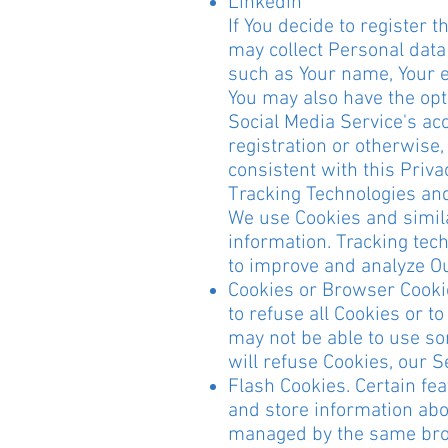
Linkedin
If You decide to register 
may collect Personal data 
such as Your name, Your em
You may also have the opt
Social Media Service's ac
registration or otherwise
consistent with this Privac
Tracking Technologies an
We use Cookies and similar
information. Tracking tech
to improve and analyze O
Cookies or Browser Cookies
to refuse all Cookies or t
may not be able to use so
will refuse Cookies, our 
Flash Cookies. Certain fea
and store information abou
managed by the same brow