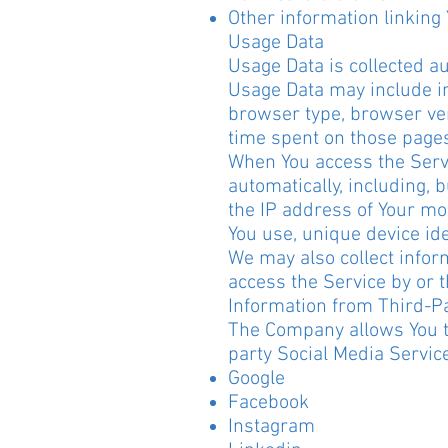
Other information linking
Usage Data
Usage Data is collected a
Usage Data may include in
browser type, browser vers
time spent on those pages
When You access the Servi
automatically, including, 
the IP address of Your mo
You use, unique device ide
We may also collect infor
access the Service by or 
Information from Third-Pa
The Company allows You to
party Social Media Servic
Google
Facebook
Instagram